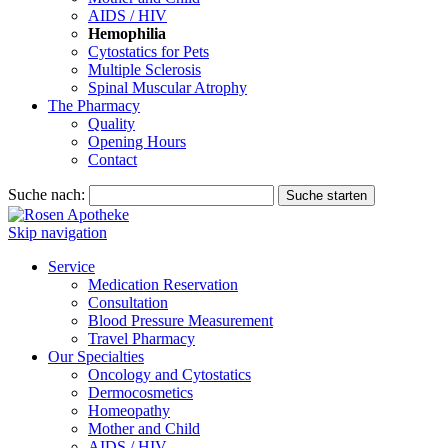
AIDS / HIV
Hemophilia
Cytostatics for Pets
Multiple Sclerosis
Spinal Muscular Atrophy
The Pharmacy
Quality
Opening Hours
Contact
Suche nach:
Suche starten
Skip navigation
Service
Medication Reservation
Consultation
Blood Pressure Measurement
Travel Pharmacy
Our Specialties
Oncology and Cytostatics
Dermocosmetics
Homeopathy
Mother and Child
AIDS / HIV