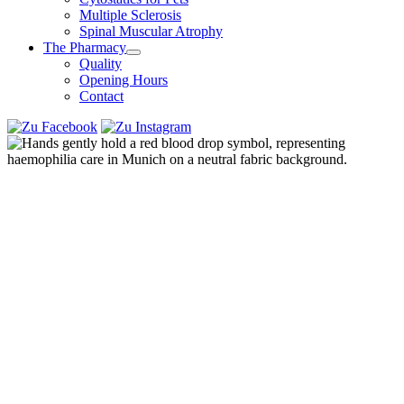
Multiple Sclerosis
Spinal Muscular Atrophy
The Pharmacy
Quality
Opening Hours
Contact