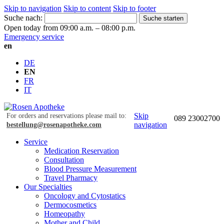
Skip to navigation
Skip to content
Skip to footer
Suche nach:
Suche starten
Open today from 09:00 a.m. – 08:00 p.m.
Emergency service
en
DE
EN
FR
IT
Skip
For orders and reservations please mail to:
089 23002700
navigation
bestellung@rosenapotheke.com
Service
Medication Reservation
Consultation
Blood Pressure Measurement
Travel Pharmacy
Our Specialties
Oncology and Cytostatics
Dermocosmetics
Homeopathy
Mother and Child