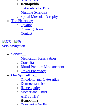
Hemophilia
Cytostatics for Pets
Multiple Sclerosis
Spinal Muscular Atrophy
The Pharmacy
Quality
Opening Hours
Contact
Skip navigation
Service
Medication Reservation
Consultation
Blood Pressure Measurement
Travel Pharmacy
Our Specialties
Oncology and Cytostatics
Dermocosmetics
Homeopathy
Mother and Child
AIDS / HIV
Hemophilia
Cytostatics for Pets