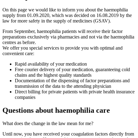
On this page we would like to inform you about the haemophilia
supply from 01.09.2020, which was decided on 16.08.2019 by the
law for more safety in the supply of medicines (GSAV).
From September, haemophilia patients will receive their factor
preparations exclusively via pharmacies and not via the haemophilia
centres as before.
We offer you special services to provide you with optimal and
convenient care:
Rapid availability of your medication
Free courier delivery of your medication, guaranteeing cold
chains and the highest quality standards
Documentation of the dispensing of factor preparations and
transmission of the data to the attending physician
Direct billing for private patients with private health insurance
companies
Questions about haemophilia care
What does the change in the law mean for me?
Until now, you have received your coagulation factors directly from