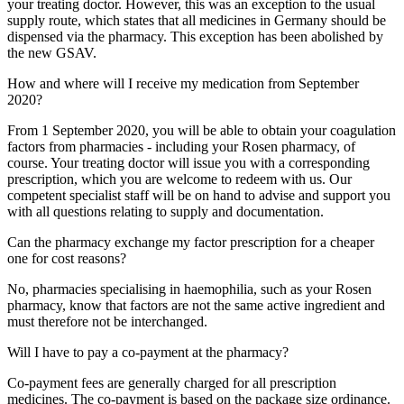
your treating doctor. However, this was an exception to the usual
supply route, which states that all medicines in Germany should be
dispensed via the pharmacy. This exception has been abolished by
the new GSAV.
How and where will I receive my medication from September
2020?
From 1 September 2020, you will be able to obtain your coagulation
factors from pharmacies - including your Rosen pharmacy, of
course. Your treating doctor will issue you with a corresponding
prescription, which you are welcome to redeem with us. Our
competent specialist staff will be on hand to advise and support you
with all questions relating to supply and documentation.
Can the pharmacy exchange my factor prescription for a cheaper
one for cost reasons?
No, pharmacies specialising in haemophilia, such as your Rosen
pharmacy, know that factors are not the same active ingredient and
must therefore not be interchanged.
Will I have to pay a co-payment at the pharmacy?
Co-payment fees are generally charged for all prescription
medicines. The co-payment is based on the package size ordinance.