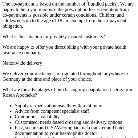
The co-payment is based on the number of ‘bundled packs’. We are
happy to help you minimise the prescription fee. Exemption from
co-payments is possible under certain conditions. Children and
adolescents up to the age of 18 are exempt from the co-payment
obligation.
What is the situation for privately insured customers?
We are happy to offer you direct billing with your private health
insurance company.
Nationwide delivery
We deliver your medicines, refrigerated throughout, anywhere in
Germany at the time and place of your choice.
What are the advantages of purchasing my coagulation factors from
Rosen Apotheke?
Supply of medication usually within 24 hours
Advice from competent specialist staff
Continuous availability
Customised, needs-based ordering and delivery options
Fast, secure and GSAV-compliant data transfer and batch
documentation to your haemophilia doctor