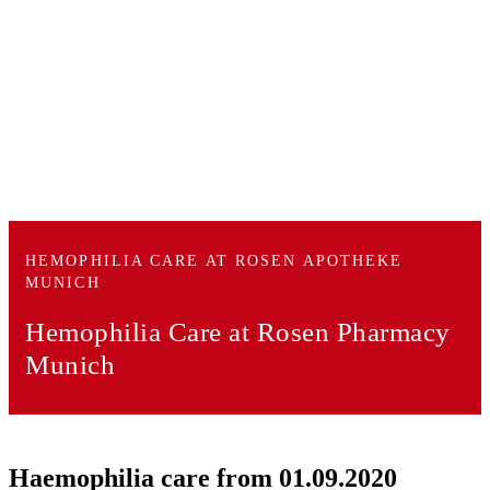
HEMOPHILIA CARE AT ROSEN APOTHEKE
MUNICH
Hemophilia Care
at Rosen Pharmacy
Munich
Haemophilia care from 01.09.2020