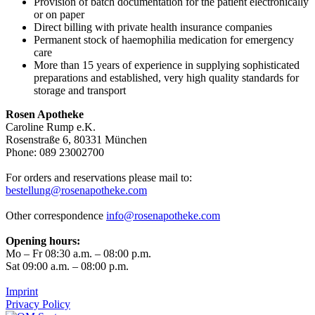
Provision of batch documentation for the patient electronically
or on paper
Direct billing with private health insurance companies
Permanent stock of haemophilia medication for emergency
care
More than 15 years of experience in supplying sophisticated
preparations and established, very high quality standards for
storage and transport
Rosen Apotheke
Caroline Rump e.K.
Rosenstraße 6, 80331 München
Phone: 089 23002700
For orders and reservations please mail to:
bestellung@rosenapotheke.com
Other correspondence
info@rosenapotheke.com
Opening hours:
Mo – Fr 08:30 a.m. – 08:00 p.m.
Sat 09:00 a.m. – 08:00 p.m.
Imprint
Privacy Policy